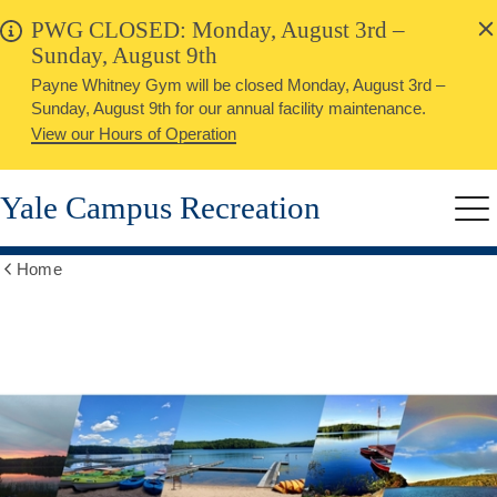
alert
Skip
PWG CLOSED: Monday, August 3rd –
Close
to
Sunday, August 9th
main
Payne Whitney Gym will be closed Monday, August 3rd –
content
Sunday, August 9th for our annual facility maintenance.
View our Hours of Operation
Yale Campus Recreation
Me
Home
Show
all
breadcrumbs
Outdoor
Education
Center