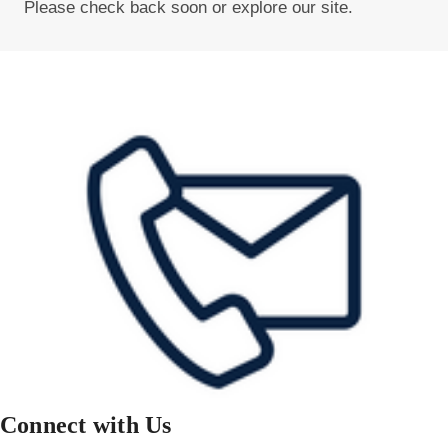
Please check back soon or explore our site.
Connect with Us