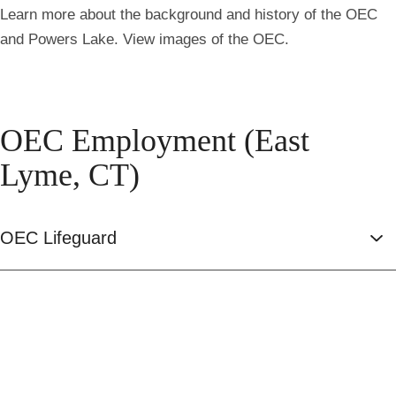
Learn more about the background and history of the OEC
and Powers Lake. View images of the OEC.
OEC Employment (East
Lyme, CT)
OEC Lifeguard