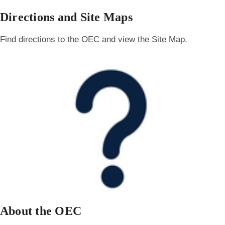
Directions and Site Maps
Find directions to the OEC and view the Site Map.
About the OEC