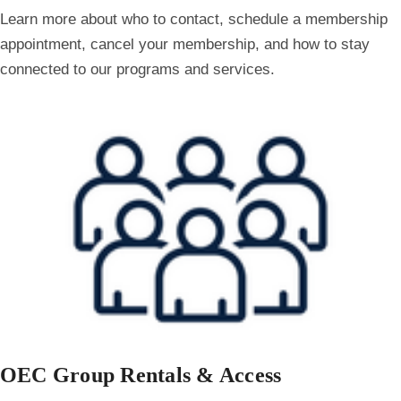
Learn more about who to contact, schedule a membership
appointment, cancel your membership, and how to stay
connected to our programs and services.
OEC Group Rentals & Access