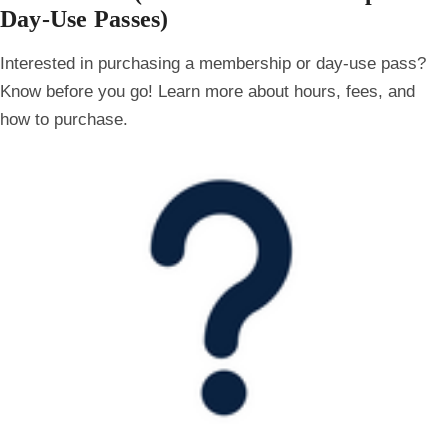
Day-Use Passes)
Interested in purchasing a membership or day-use pass?
Know before you go! Learn more about hours, fees, and
how to purchase.