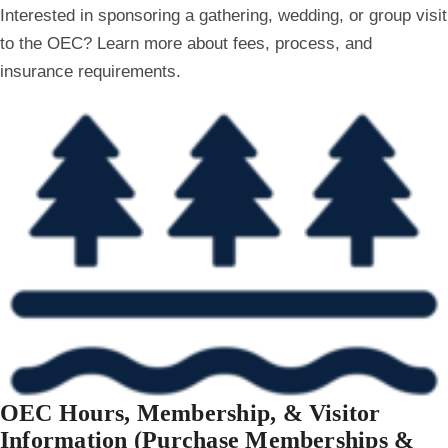
Interested in sponsoring a gathering, wedding, or group visit
to the OEC? Learn more about fees, process, and
insurance requirements.
OEC Hours, Membership, & Visitor
Information (Purchase Memberships &