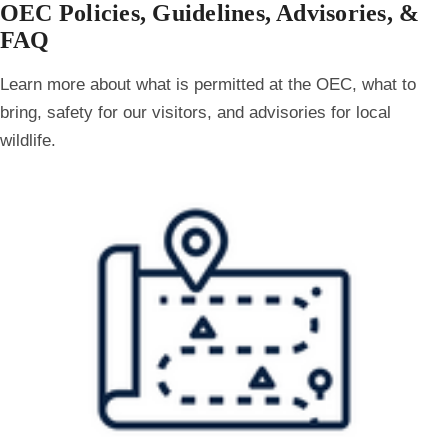
OEC Policies, Guidelines, Advisories, &
FAQ
Learn more about what is permitted at the OEC, what to
bring, safety for our visitors, and advisories for local
wildlife.