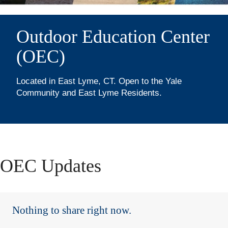
Outdoor Education Center
(OEC)
Located in East Lyme, CT. Open to the Yale
Community and East Lyme Residents.
OEC Updates
Nothing to share right now.