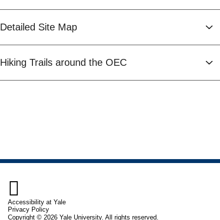
Detailed Site Map
Hiking Trails around the OEC

Accessibility at Yale
Privacy Policy
Copyright © 2026 Yale University. All rights reserved.