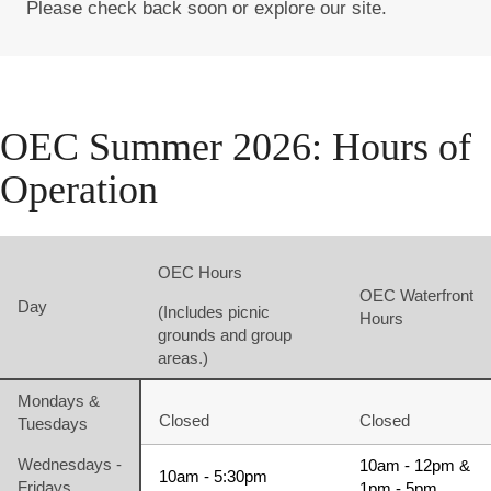
Please check back soon or explore our site.
OEC Summer 2026: Hours of
Operation
OEC Hours
OEC Waterfront
Day
(Includes picnic
Hours
grounds and group
areas.)
Mondays &
Closed
Closed
Tuesdays
Wednesdays -
10am - 12pm &
10am - 5:30pm
Fridays
1pm - 5pm