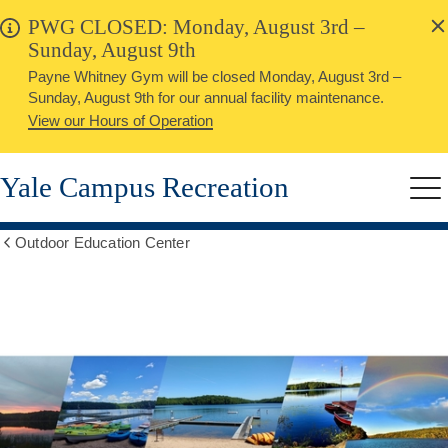
alert
Skip
PWG CLOSED: Monday, August 3rd –
Close
to
Sunday, August 9th
main
Payne Whitney Gym will be closed Monday, August 3rd –
content
Sunday, August 9th for our annual facility maintenance.
View our Hours of Operation
Yale Campus Recreation
Me
Outdoor Education Center
Show
all
breadcrumbs
OEC
Hours,
Member,