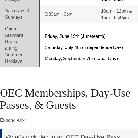
Saturdays &
10am - 12pm &
9:30am - 6pm
Sundays
1pm - 5:30pm
Open
Standard
Friday, June 19th (Juneteenth)
Hours
Saturday, July 4th (Independence Day)
during
Summer
Monday, September 7th (Labor Day)
Holidays
OEC Memberships, Day-Use
Passes, & Guests
Expand All
What’s included in an OEC Day-Use Pass