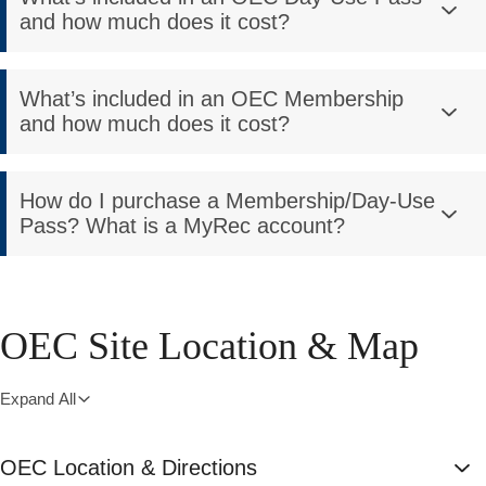
and how much does it cost?
What’s included in an OEC Membership
and how much does it cost?
How do I purchase a Membership/Day-Use
Pass? What is a MyRec account?
OEC Site Location & Map
Expand All
OEC Location & Directions