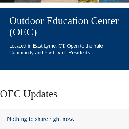
&
Visitor
Outdoor Education Center
(OEC)
Information
(Purchase
Located in East Lyme, CT. Open to the Yale
Community and East Lyme Residents.
Memberships
&
Day-
OEC Updates
Use
Passes)
Nothing to share right now.